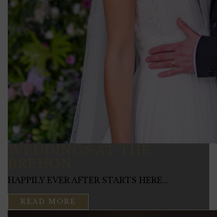
WEDDINGS AT THE
BREHON
HAPPILY EVER AFTER STARTS HERE...
READ MORE