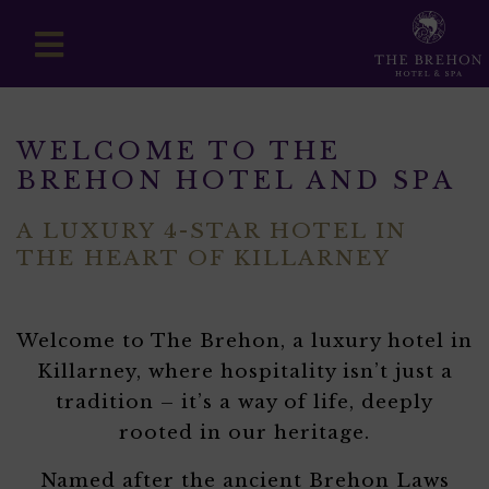
WELCOME TO THE
BREHON HOTEL AND SPA
A LUXURY 4-STAR HOTEL IN
THE HEART OF KILLARNEY
Welcome to The Brehon, a luxury hotel in
Killarney, where hospitality isn’t just a
tradition – it’s a way of life, deeply
rooted in our heritage.
Named after the ancient Brehon Laws