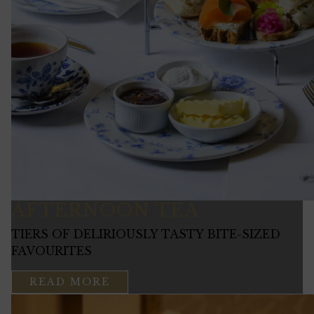
AFTERNOON TEA
TIERS OF DELIRIOUSLY TASTY BITE-SIZED
FAVOURITES
READ MORE