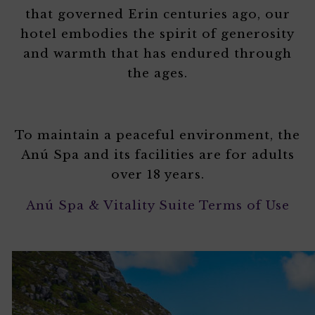
that governed Erin centuries ago, our
hotel embodies the spirit of generosity
and warmth that has endured through
the ages.
To maintain a peaceful environment, the
Anú Spa and its facilities are for adults
over 18 years.
Anú Spa & Vitality Suite Terms of Use