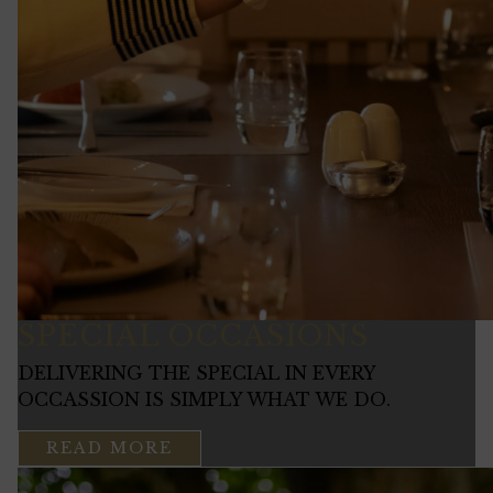
SPECIAL OCCASIONS
DELIVERING THE SPECIAL IN EVERY
OCCASSION IS SIMPLY WHAT WE DO.
READ MORE