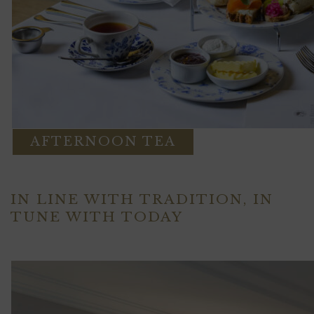
AFTERNOON TEA
IN LINE WITH TRADITION, IN
TUNE WITH TODAY