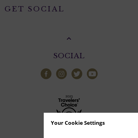
GET SOCIAL
SOCIAL
Your Cookie Settings