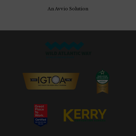
An Avvio Solution