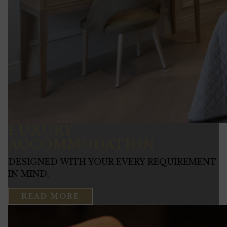
LUXURY
ACCOMMODATION
DESIGNED WITH YOUR EVERY REQUIREMENT
IN MIND.
READ MORE