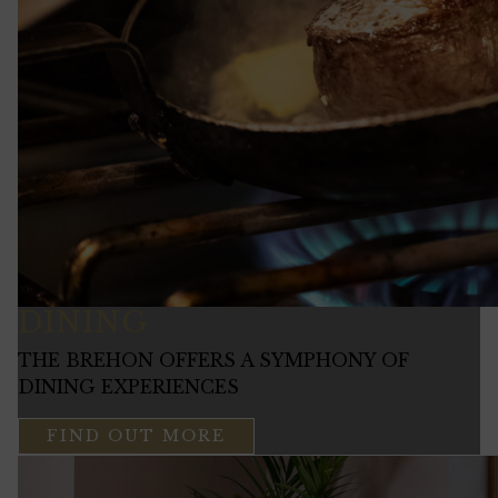
DINING
THE BREHON OFFERS A SYMPHONY OF
DINING EXPERIENCES
FIND OUT MORE