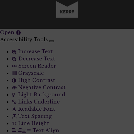
Open
Accessibility Tools
Increase Text
Decrease Text
Screen Reader
Grayscale
High Contrast
Negative Contrast
Light Background
Links Underline
Readable Font
Text Spacing
Line Height
Text Align