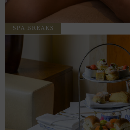
SPA BREAKS