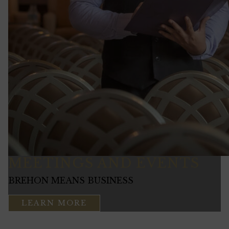
MEETINGS AND EVENTS
BREHON MEANS BUSINESS
LEARN MORE