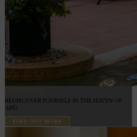
ANÚ SPA
REDISCOVER YOURSELF IN THE HAVEN OF
ANÚ.
FIND OUT MORE