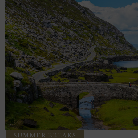
SUMMER BREAKS