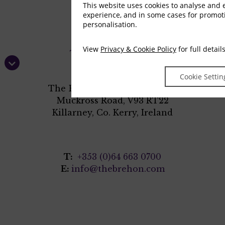
This website uses cookies to analyse and
experience, and in some cases for promo
personalisation.
View
Privacy & Cookie Policy
for full detail
Cookie Settin
The Brehon Hotel & Anú Spa
Muckross Road, V93 RT22
Killarney, Co. Kerry, Ireland
T:
+353 (0)64 663 0700
E:
info@thebrehon.com