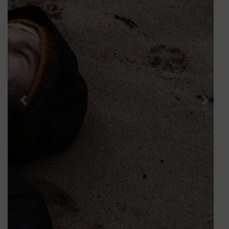
Package is your key to an unforgettable experience.
BOOK NOW
Solo Hotel Breaks
Nestled amidst the breath-taking landscapes of
Killarney, The Brehon Hotel & Spa welcomes you to a
world of comfort and luxury. As you step into our
elegant lobby, the warmth of crackling open fires and
a cosy atmosphere invites you to relax and savour the
joy of solitude. Sink into cosy nooks throughout our
hotel, and relax in our armchairs with your favourite
book in hand and let time slow down. Solo travel is
more than a journey, it’s a chance to rediscover
yourself.