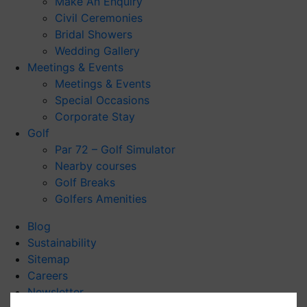
Make An Enquiry
Civil Ceremonies
Bridal Showers
Wedding Gallery
Meetings & Events
Meetings & Events
Special Occasions
Corporate Stay
Golf
Par 72 – Golf Simulator
Nearby courses
Golf Breaks
Golfers Amenities
Blog
Sustainability
Sitemap
Careers
Newsletter