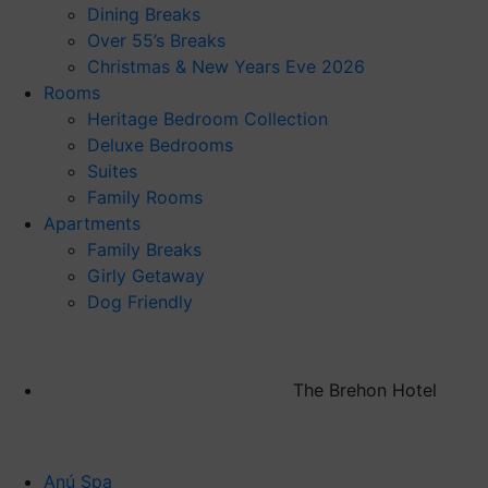
Dining Breaks
Over 55’s Breaks
Christmas & New Years Eve 2026
Rooms
Heritage Bedroom Collection
Deluxe Bedrooms
Suites
Family Rooms
Apartments
Family Breaks
Girly Getaway
Dog Friendly
The Brehon Hotel
Anú Spa