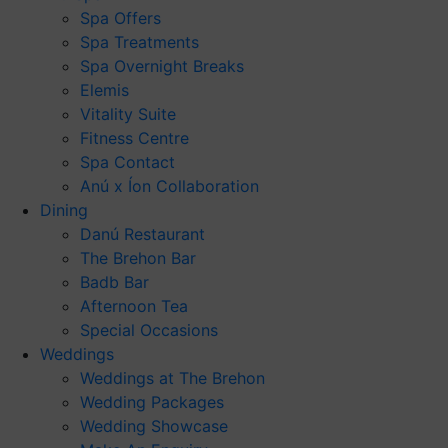
Spa Offers
Spa Treatments
Spa Overnight Breaks
Elemis
Vitality Suite
Fitness Centre
Spa Contact
Anú x Íon Collaboration
Dining
Danú Restaurant
The Brehon Bar
Badb Bar
Afternoon Tea
Special Occasions
Weddings
Weddings at The Brehon
Wedding Packages
Wedding Showcase