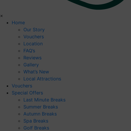
×
Home
Our Story
Vouchers
Location
FAQ’s
Reviews
Gallery
What’s New
Local Attractions
Vouchers
Special Offers
Last Minute Breaks
Summer Breaks
Autumn Breaks
Spa Breaks
Golf Breaks