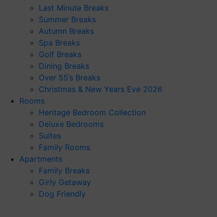
Last Minute Breaks
Summer Breaks
Autumn Breaks
Spa Breaks
Golf Breaks
Dining Breaks
Over 55’s Breaks
Christmas & New Years Eve 2026
Rooms
Heritage Bedroom Collection
Deluxe Bedrooms
Suites
Family Rooms
Apartments
Family Breaks
Girly Getaway
Dog Friendly