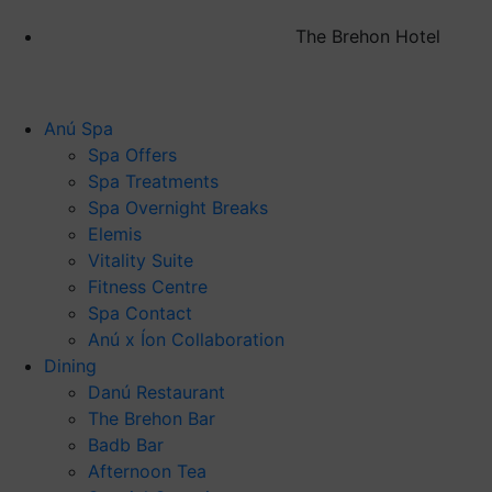
The Brehon Hotel
Anú Spa
Spa Offers
Spa Treatments
Spa Overnight Breaks
Elemis
Vitality Suite
Fitness Centre
Spa Contact
Anú x Íon Collaboration
Dining
Danú Restaurant
The Brehon Bar
Badb Bar
Afternoon Tea