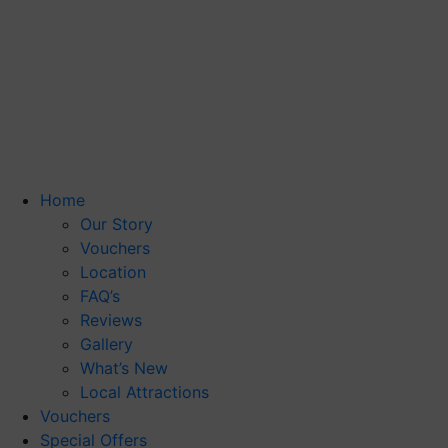
Home
Our Story
Vouchers
Location
FAQ’s
Reviews
Gallery
What’s New
Local Attractions
Vouchers
Special Offers