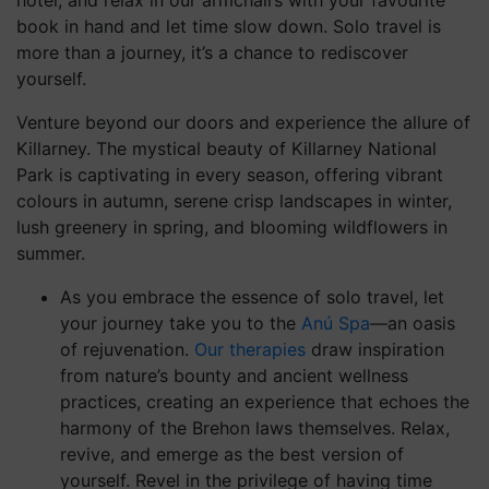
Privacy Statement
Code of Conduct
Cookie Preferences
Accessibility
Contact
GDS Code
Gender Pay Gap Report 2025
SOCIAL