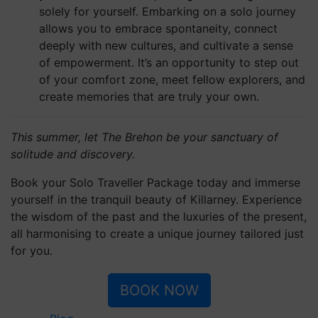
The Brehon Hotel & Anú Spa
Muckross Road, V93 RT22
Killarney, Co. Kerry, Ireland
T:
+353 (0)64 663 0700
E:
info@thebrehon.com
an avvio solution