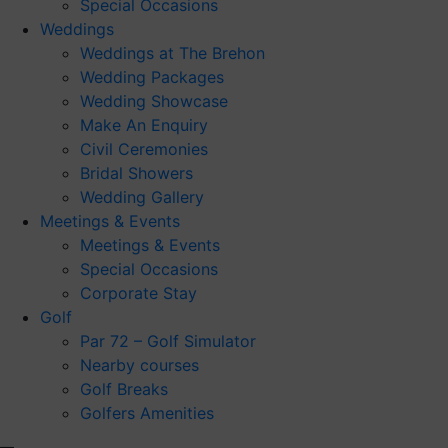
Special Occasions
Weddings
Weddings at The Brehon
Wedding Packages
Wedding Showcase
Make An Enquiry
Civil Ceremonies
Bridal Showers
Wedding Gallery
Meetings & Events
Meetings & Events
Special Occasions
Corporate Stay
Golf
Par 72 – Golf Simulator
Nearby courses
Golf Breaks
Golfers Amenities