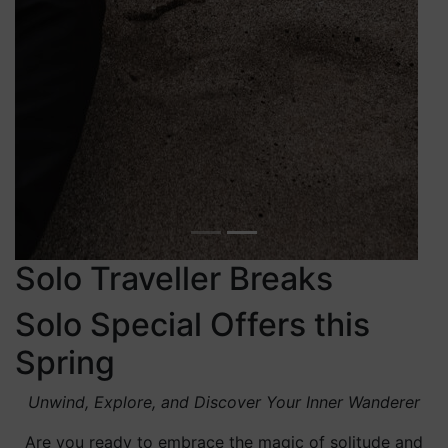
Venture beyond our doors and experience the allure of
Killarney. The mystical beauty of Killarney National
Park is captivating in every season, offering vibrant
colours in autumn, serene crisp landscapes in winter,
lush greenery in spring, and blooming wildflowers in
summer.
As you embrace the essence of solo travel, let
your journey take you to the
Anú Spa
—an oasis
of rejuvenation.
Our therapies
draw inspiration
from nature’s bounty and ancient wellness
practices, creating an experience that echoes the
harmony of the Brehon laws themselves. Relax,
revive, and emerge as the best version of
yourself. Revel in the privilege of having time
solely for yourself. Embarking on a solo journey
allows you to embrace spontaneity, connect
deeply with new cultures, and cultivate a sense
of empowerment. It’s an opportunity to step out