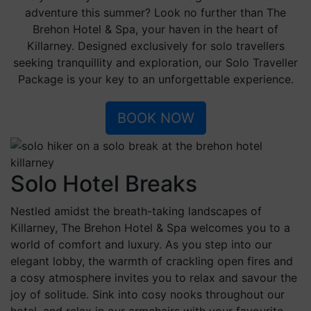
of your comfort zone, meet fellow explorers, and
create memories that are truly your own.
This summer, let The Brehon be your sanctuary of
solitude and discovery.
Book your Solo Traveller Package today and immerse
yourself in the tranquil beauty of Killarney. Experience
the wisdom of the past and the luxuries of the present,
all harmonising to create a unique journey tailored just
for you.
BOOK NOW
Blog
Sustainability
Sitemap
Careers
Newsletter