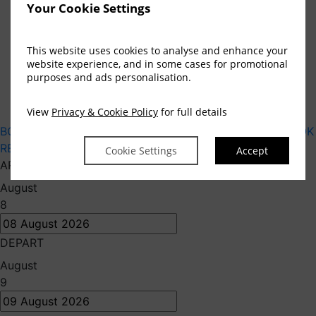
Privacy Statement
Your Cookie Settings
Code of Conduct
Cookie Preferences
This website uses cookies to analyse and enhance your
Accessibility
website experience, and in some cases for promotional
Contact
purposes and ads personalisation.
GDS Code
Gender Pay Gap Report 2025
View
Privacy & Cookie Policy
for full details
BOOK HOTEL
BOOK APARTMENTS
GIFT VOUCHERS
BOOK
RESTAURANT
BOOK SPA
Cookie Settings
Accept
ARRIVE
August
8
DEPART
August
9
Embrace Your