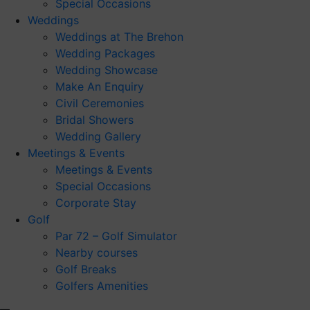
Special Occasions
Weddings
Weddings at The Brehon
Wedding Packages
Wedding Showcase
Make An Enquiry
Civil Ceremonies
Bridal Showers
Wedding Gallery
Meetings & Events
Meetings & Events
Special Occasions
Corporate Stay
Golf
Par 72 – Golf Simulator
Nearby courses
Golf Breaks
Golfers Amenities