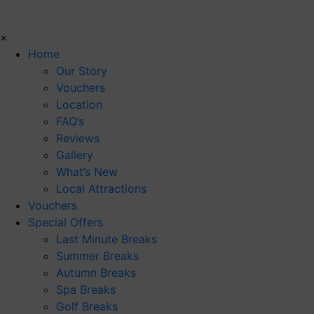
×
Home
Our Story
Vouchers
Location
FAQ’s
Reviews
Gallery
What’s New
Local Attractions
Vouchers
Special Offers
Last Minute Breaks
Summer Breaks
Autumn Breaks
Spa Breaks
Golf Breaks