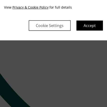
View
Privacy & Cookie Policy
for full details
Cookie Settings
Accept