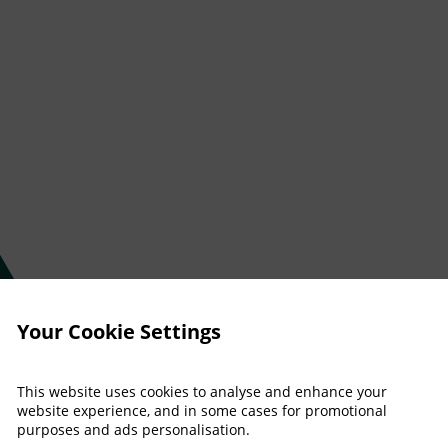
Your Cookie Settings
This website uses cookies to analyse and enhance your
website experience, and in some cases for promotional
purposes and ads personalisation.