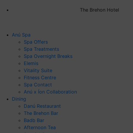
The Brehon Hotel
Anú Spa
Spa Offers
Spa Treatments
Spa Overnight Breaks
Elemis
Vitality Suite
Fitness Centre
Spa Contact
Anú x Íon Collaboration
Dining
Danú Restaurant
The Brehon Bar
Badb Bar
Afternoon Tea