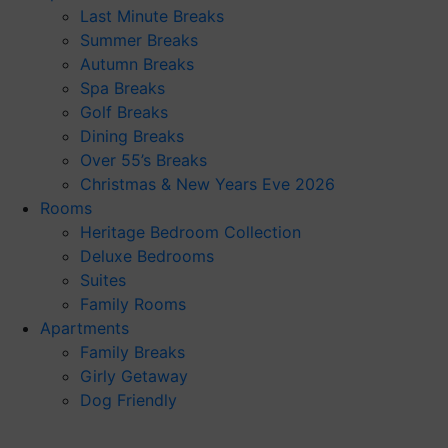
Last Minute Breaks
Summer Breaks
Autumn Breaks
Spa Breaks
Golf Breaks
Dining Breaks
Over 55’s Breaks
Christmas & New Years Eve 2026
Rooms
Heritage Bedroom Collection
Deluxe Bedrooms
Suites
Family Rooms
Apartments
Family Breaks
Girly Getaway
Dog Friendly