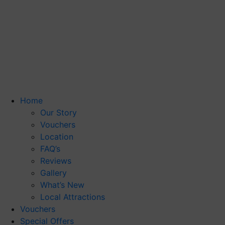
Home
Our Story
Vouchers
Location
FAQ’s
Reviews
Gallery
What’s New
Local Attractions
Vouchers
Special Offers