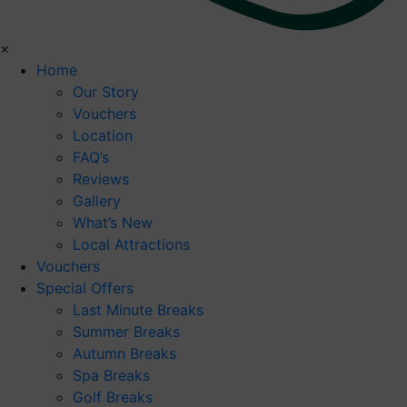
×
Home
Our Story
Vouchers
Location
FAQ’s
Reviews
Gallery
What’s New
Local Attractions
Vouchers
Special Offers
Last Minute Breaks
Summer Breaks
Autumn Breaks
Spa Breaks
Golf Breaks