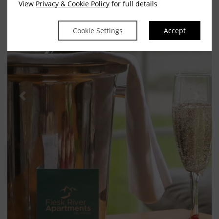
View
Privacy & Cookie Policy
for full details
Cookie Settings
Accept
Previous
Next