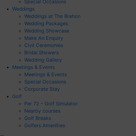
Special Occasions
Weddings
Weddings at The Brehon
Wedding Packages
Wedding Showcase
Make An Enquiry
Civil Ceremonies
Bridal Showers
Wedding Gallery
Meetings & Events
Meetings & Events
Special Occasions
Corporate Stay
Golf
Par 72 – Golf Simulator
Nearby courses
Golf Breaks
Golfers Amenities