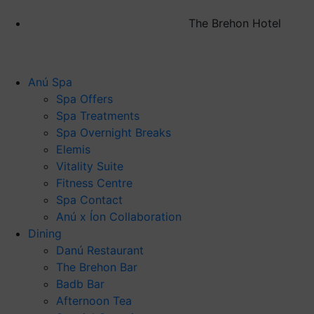
The Brehon Hotel
Anú Spa
Spa Offers
Spa Treatments
Spa Overnight Breaks
Elemis
Vitality Suite
Fitness Centre
Spa Contact
Anú x Íon Collaboration
Dining
Danú Restaurant
The Brehon Bar
Badb Bar
Afternoon Tea