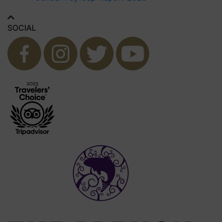
SOCIAL