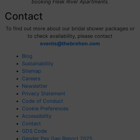
booking Flesk River Apartments.
Contact
To find out more about our bridal shower packages or
to check availability, please contact
events@thebrehon.com
Blog
Sustainability
Sitemap
Careers
Newsletter
Privacy Statement
Code of Conduct
Cookie Preferences
Accessibility
Contact
GDS Code
Gender Pay Gap Report 2025