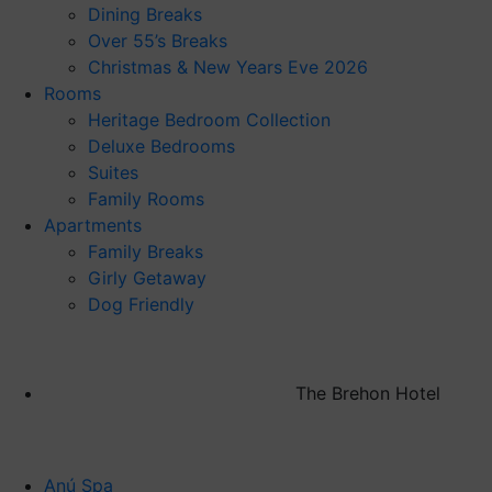
Dining Breaks
Over 55’s Breaks
Christmas & New Years Eve 2026
Rooms
Heritage Bedroom Collection
Deluxe Bedrooms
Suites
Family Rooms
Apartments
Family Breaks
Girly Getaway
Dog Friendly
The Brehon Hotel
Anú Spa