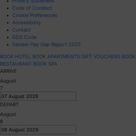
Privacy Statement
Code of Conduct
Cookie Preferences
Accessibility
Contact
GDS Code
Gender Pay Gap Report 2025
BOOK HOTEL
BOOK APARTMENTS
GIFT VOUCHERS
BOOK
RESTAURANT
BOOK SPA
ARRIVE
August
7
DEPART
August
8