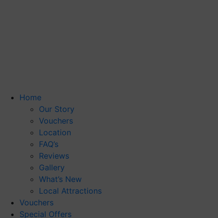
Home
Our Story
Vouchers
Location
FAQ’s
Reviews
Gallery
What’s New
Local Attractions
Vouchers
Special Offers