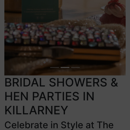
BRIDAL SHOWERS &
HEN PARTIES IN
KILLARNEY
Celebrate in Style at The