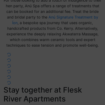
For those looking to add a touch of indulgence to their
hen party, Anú Spa offers a range of treatments that
can be booked for an additional fee. Treat the bride
and bridal party to the
Anú Signature Treatment by
Íon
, a bespoke spa journey that uses organic,
handcrafted products from Co. Kerry. Alternatively,
experience the deeply relaxing Akwaterra Massage,
which combines warm ceramic tools and expert
techniques to ease tension and promote well-being.
Stay together at Flesk
River Apartments