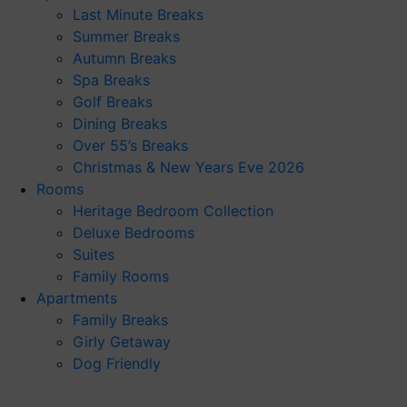
Last Minute Breaks
Summer Breaks
Autumn Breaks
Spa Breaks
Golf Breaks
Dining Breaks
Over 55’s Breaks
Christmas & New Years Eve 2026
Rooms
Heritage Bedroom Collection
Deluxe Bedrooms
Suites
Family Rooms
Apartments
Family Breaks
Girly Getaway
Dog Friendly