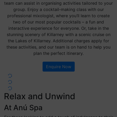
team can assist in organising activities tailored to your
group. Enjoy a cocktail-making class with our
professional mixologist, where you’ll learn to create
two of our most popular cocktails – a fun and
interactive experience for everyone. Or, take in the
stunning scenery of Killarney with a scenic cruise on
the Lakes of Killarney. Additional charges apply for
these activities, and our team is on hand to help you
plan the perfect itinerary.
Enquire Now
Relax and Unwind
At Anú Spa