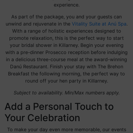
experience.
As part of the package, you and your guests can
unwind and rejuvenate in the
Vitality Suite at Anú Spa
.
With a range of holistic experiences designed to
promote relaxation, this is the perfect way to start
your bridal shower in Killarney. Begin your evening
with a pre-dinner Prosecco reception before indulging
in a delicious three-course meal at the award-winning
Danú Restaurant. Finish your stay with The Brehon
Breakfast the following morning, the perfect way to
round off your hen party in Killarney.
Subject to availability. Min/Max numbers apply.
Add a Personal Touch to
Your Celebration
To make your day even more memorable, our events