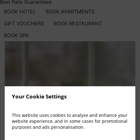
Best Rate Guaranteed
BOOK HOTEL
BOOK APARTMENTS
GIFT VOUCHERS
BOOK RESTAURANT
BOOK SPA
Your Cookie Settings
This website uses cookies to analyse and enhance your
website experience, and in some cases for promotional
purposes and ads personalisation.