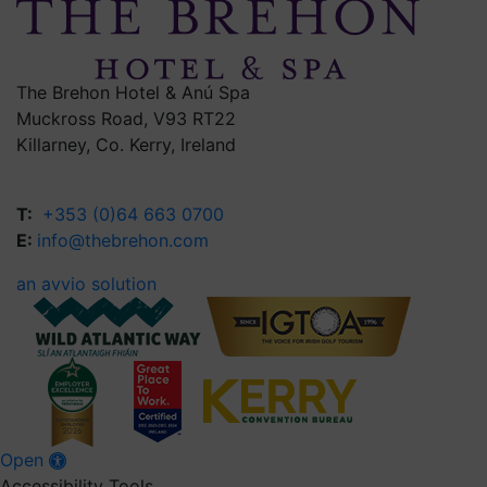
The Brehon Hotel & Anú Spa
Muckross Road, V93 RT22
Killarney, Co. Kerry, Ireland
T:
+353 (0)64 663 0700
E:
info@thebrehon.com
an avvio solution
Open
Accessibility Tools