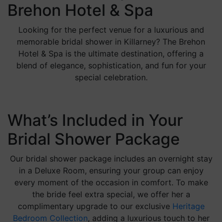
Brehon Hotel & Spa
Looking for the perfect venue for a luxurious and
memorable bridal shower in Killarney? The Brehon
Hotel & Spa is the ultimate destination, offering a
blend of elegance, sophistication, and fun for your
special celebration.
What’s Included in Your
Bridal Shower Package
Our bridal shower package includes an overnight stay
in a Deluxe Room, ensuring your group can enjoy
every moment of the occasion in comfort. To make
the bride feel extra special, we offer her a
complimentary upgrade to our exclusive
Heritage
Bedroom Collection
, adding a luxurious touch to her