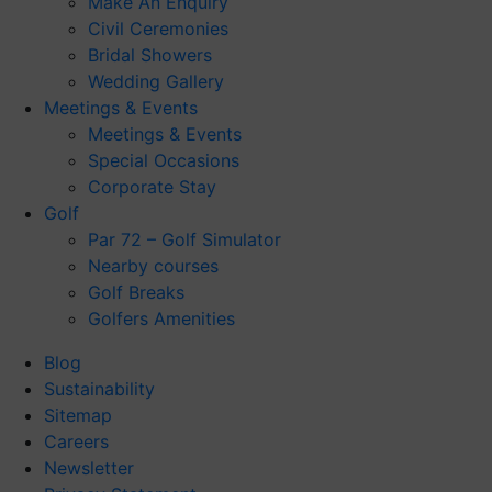
Make An Enquiry
Civil Ceremonies
Bridal Showers
Wedding Gallery
Meetings & Events
Meetings & Events
Special Occasions
Corporate Stay
Golf
Par 72 – Golf Simulator
Nearby courses
Golf Breaks
Golfers Amenities
Blog
Sustainability
Sitemap
Careers
Newsletter