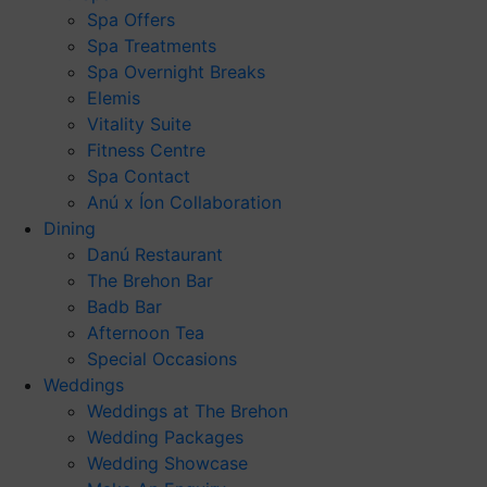
Spa Offers
Spa Treatments
Spa Overnight Breaks
Elemis
Vitality Suite
Fitness Centre
Spa Contact
Anú x Íon Collaboration
Dining
Danú Restaurant
The Brehon Bar
Badb Bar
Afternoon Tea
Special Occasions
Weddings
Weddings at The Brehon
Wedding Packages
Wedding Showcase