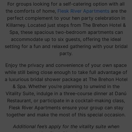
For groups looking for a self-catering option with all
the comforts of home,
Flesk River Apartments
are the
perfect complement to your hen party celebration in
Killarney. Located just steps from The Brehon Hotel &
Spa, these spacious two-bedroom apartments can
accommodate up to six guests, offering the ideal
setting for a fun and relaxed gathering with your bridal
party.
Enjoy the privacy and convenience of your own space
while still being close enough to take full advantage of
a luxurious bridal shower package at The Brehon Hotel
& Spa. Whether you’re planning to unwind in the
Vitality Suite, indulge in a three-course dinner at Danú
Restaurant, or participate in a cocktail-making class,
Flesk River Apartments ensure your group can stay
together and make the most of this special occasion.
Additional fee’s apply for the vitality suite when