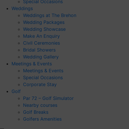
Special Occasions
Weddings
Weddings at The Brehon
Wedding Packages
Wedding Showcase
Make An Enquiry
Civil Ceremonies
Bridal Showers
Wedding Gallery
Meetings & Events
Meetings & Events
Special Occasions
Corporate Stay
Golf
Par 72 – Golf Simulator
Nearby courses
Golf Breaks
Golfers Amenities