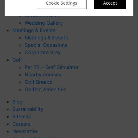
Make An Enquiry
Cookie Settings
Accept
Civil Ceremonies
Bridal Showers
Wedding Gallery
Meetings & Events
Meetings & Events
Special Occasions
Corporate Stay
Golf
Par 72 – Golf Simulator
Nearby courses
Golf Breaks
Golfers Amenities
Blog
Sustainability
Sitemap
Careers
Newsletter