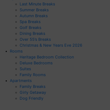
Last Minute Breaks
Summer Breaks
Autumn Breaks
Spa Breaks
Golf Breaks
Dining Breaks
Over 55’s Breaks
Christmas & New Years Eve 2026
Rooms
Heritage Bedroom Collection
Deluxe Bedrooms
Suites
Family Rooms
Apartments
Family Breaks
Girly Getaway
Dog Friendly