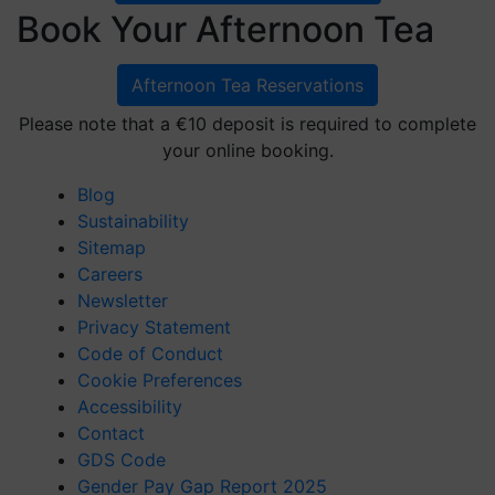
Book Your Afternoon Tea
Afternoon Tea Reservations
Please note that a €10 deposit is required to complete
your online booking.
Blog
Sustainability
Sitemap
Careers
Newsletter
Privacy Statement
Code of Conduct
Cookie Preferences
Accessibility
Contact
GDS Code
Gender Pay Gap Report 2025