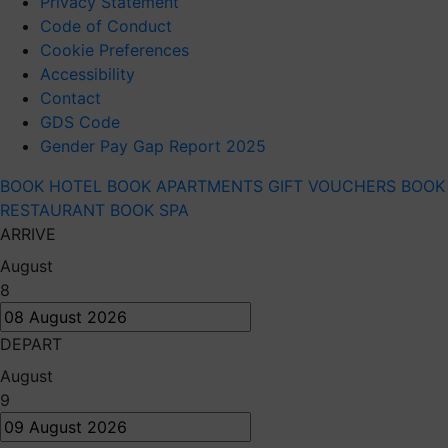
Privacy Statement
Code of Conduct
Cookie Preferences
Accessibility
Contact
GDS Code
Gender Pay Gap Report 2025
BOOK HOTEL
BOOK APARTMENTS
GIFT VOUCHERS
BOOK
RESTAURANT
BOOK SPA
ARRIVE
August
8
DEPART
August
9