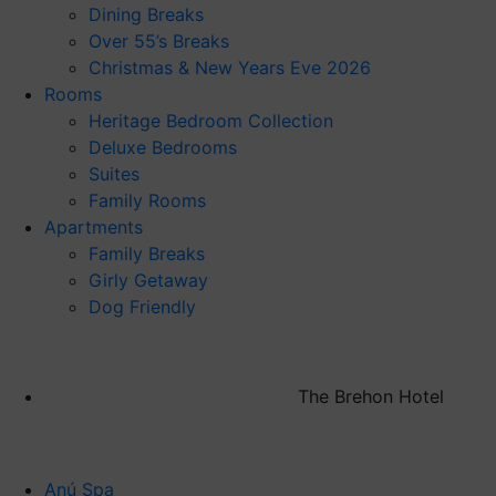
Dining Breaks
Over 55’s Breaks
Christmas & New Years Eve 2026
Rooms
Heritage Bedroom Collection
Deluxe Bedrooms
Suites
Family Rooms
Apartments
Family Breaks
Girly Getaway
Dog Friendly
The Brehon Hotel
Anú Spa