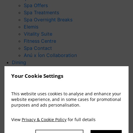
Spa Offers
Spa Treatments
Spa Overnight Breaks
Elemis
Vitality Suite
Fitness Centre
Spa Contact
Anú x Íon Collaboration
Dining
Danú Restaurant
Your Cookie Settings
The Brehon Bar
Badb Bar
Afternoon Tea
This website uses cookies to analyse and enhance your
Special Occasions
website experience, and in some cases for promotional
purposes and ads personalisation.
Weddings
Weddings at The Brehon
Wedding Packages
View
Privacy & Cookie Policy
for full details
Wedding Showcase