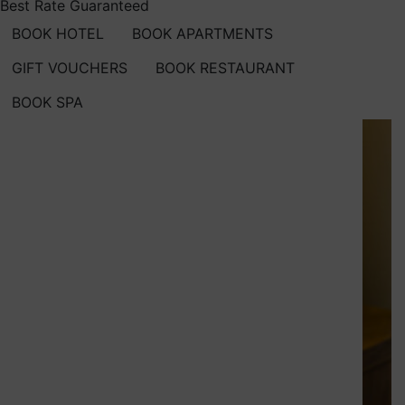
Best Rate Guaranteed
BOOK HOTEL
BOOK APARTMENTS
GIFT VOUCHERS
BOOK RESTAURANT
BOOK SPA