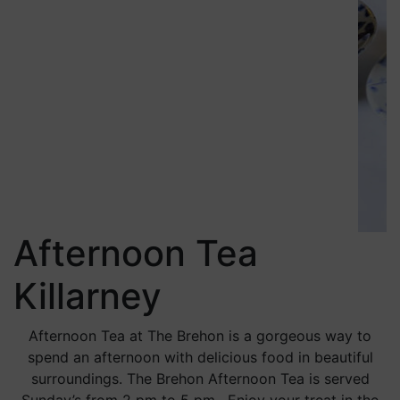
Afternoon Tea
Killarney
Afternoon Tea at The Brehon is a gorgeous way to
spend an afternoon with delicious food in beautiful
surroundings. The Brehon Afternoon Tea is served