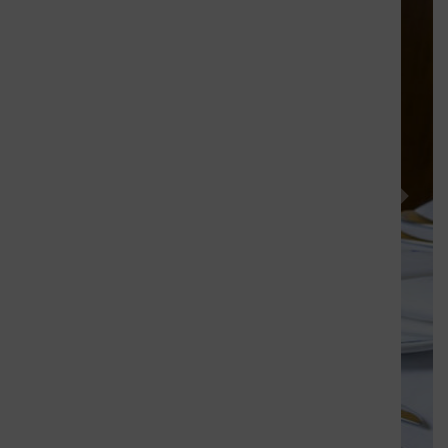
Previous
Next