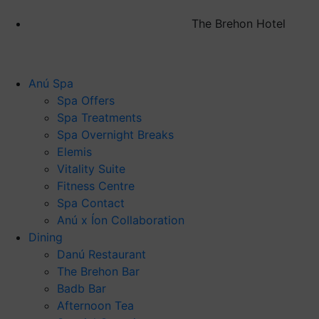
The Brehon Hotel
Anú Spa
Spa Offers
Spa Treatments
Spa Overnight Breaks
Elemis
Vitality Suite
Fitness Centre
Spa Contact
Anú x Íon Collaboration
Dining
Danú Restaurant
The Brehon Bar
Badb Bar
Afternoon Tea