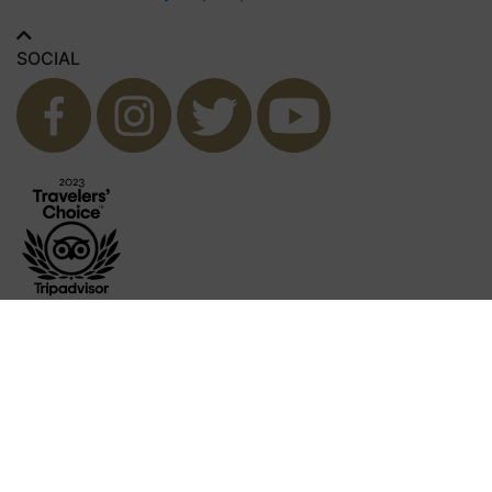
SOCIAL