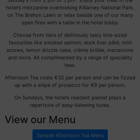
Sunday’s from 2 pm to 5 pm. Enjoy your treat in the
hotel’s mezzanine overlooking Killarney National Park,
on The Brehon Lawn or relax beside one of our many
open fires with a table in the hotel lobby.
Choose from tiers of deliriously tasty bite-sized
favourites like smoked salmon, duck liver pâté, mini
scones, lemon drizzle cake, crème brûlée, macaroons
and more. All complimented by a range of speciality
teas.
Afternoon Tea costs €32 per person and can be fizzed
up with a snipe of prosecco for €8 per person.
On Sundays, the hotel’s resident pianist plays a
repertoire of easy-listening tunes.
View our Menu
Sample Afternoon Tea Menu