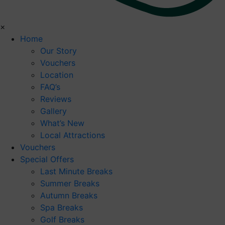
×
Home
Our Story
Vouchers
Location
FAQ’s
Reviews
Gallery
What’s New
Local Attractions
Vouchers
Special Offers
Last Minute Breaks
Summer Breaks
Autumn Breaks
Spa Breaks
Golf Breaks