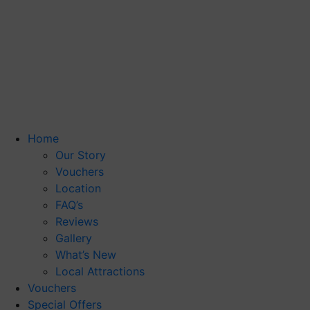
Home
Our Story
Vouchers
Location
FAQ’s
Reviews
Gallery
What’s New
Local Attractions
Vouchers
Special Offers