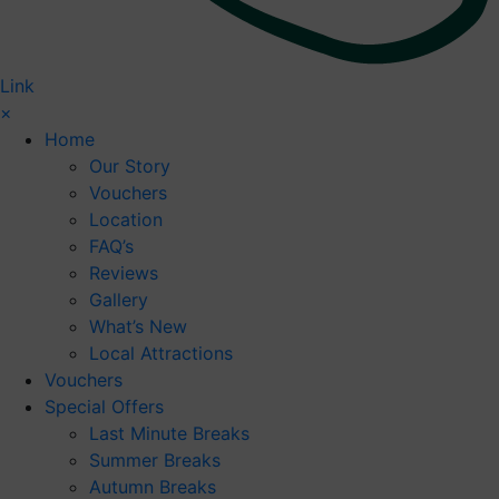
Link
×
Home
Our Story
Vouchers
Location
FAQ’s
Reviews
Gallery
What’s New
Local Attractions
Vouchers
Special Offers
Last Minute Breaks
Summer Breaks
Autumn Breaks