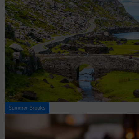
Summer Breaks