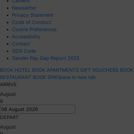
Careers
Newsletter
Privacy Statement
Code of Conduct
Cookie Preferences
Accessibility
Contact
GDS Code
Gender Pay Gap Report 2025
BOOK HOTEL
BOOK APARTMENTS
GIFT VOUCHERS
BOOK
RESTAURANT
BOOK SPA
Opens in new tab
ARRIVE
August
8
DEPART
August