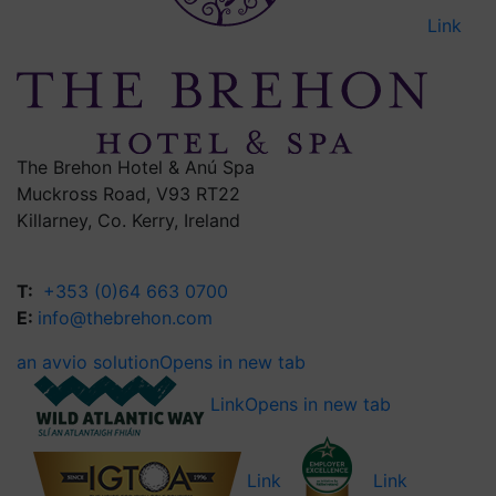
Link
The Brehon Hotel & Anú Spa
Muckross Road, V93 RT22
Killarney, Co. Kerry, Ireland
T:
+353 (0)64 663 0700
E:
info@thebrehon.com
an avvio solution
Opens in new tab
Link
Opens in new tab
Link
Link