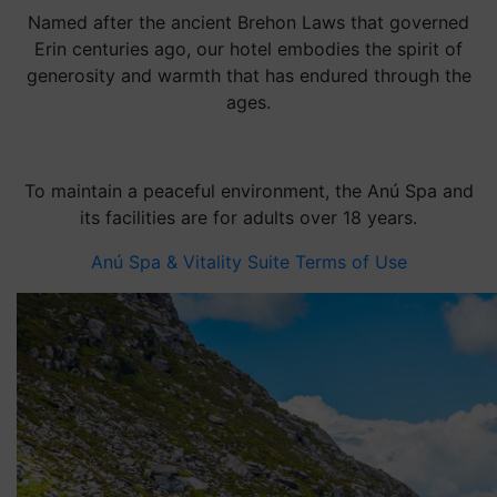
Named after the ancient Brehon Laws that governed
Erin centuries ago, our hotel embodies the spirit of
generosity and warmth that has endured through the
ages.
To maintain a peaceful environment, the Anú Spa and
its facilities are for adults over 18 years.
Anú Spa & Vitality Suite Terms of Use