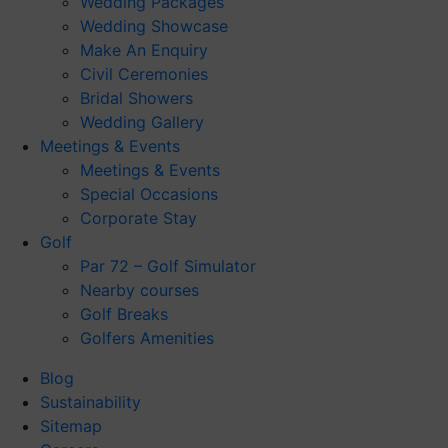
Wedding Packages
Wedding Showcase
Make An Enquiry
Civil Ceremonies
Bridal Showers
Wedding Gallery
Meetings & Events
Meetings & Events
Special Occasions
Corporate Stay
Golf
Par 72 – Golf Simulator
Nearby courses
Golf Breaks
Golfers Amenities
Blog
Sustainability
Sitemap