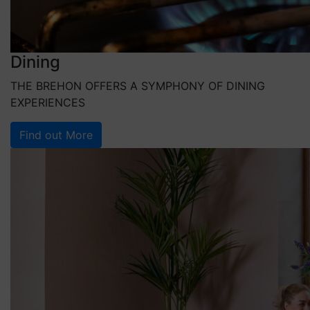
Dining
THE BREHON OFFERS A SYMPHONY OF DINING
EXPERIENCES
Find out More