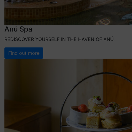
Anú Spa
REDISCOVER YOURSELF IN THE HAVEN OF ANÚ.
Find out more