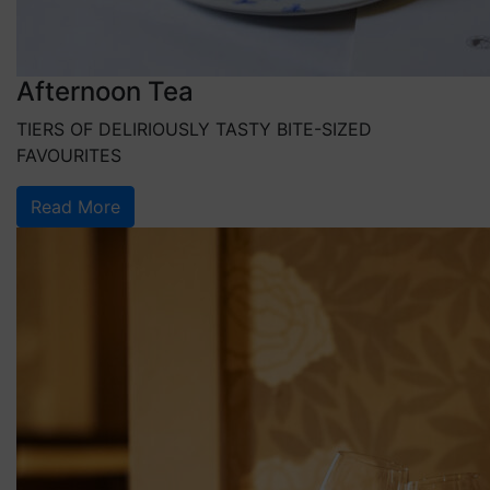
Afternoon Tea
TIERS OF DELIRIOUSLY TASTY BITE-SIZED
FAVOURITES
Read More