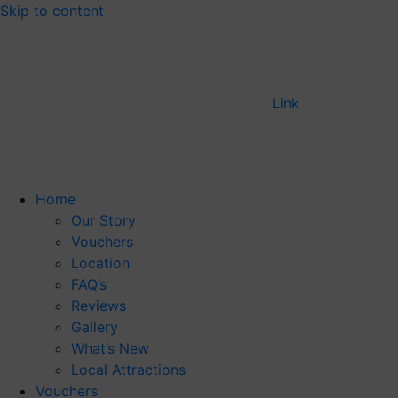
Skip to content
Link
Home
Our Story
Vouchers
Location
FAQ’s
Reviews
Gallery
What’s New
Local Attractions
Vouchers