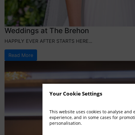
Weddings at The Brehon
HAPPILY EVER AFTER STARTS HERE...
Read More
Your Cookie Settings
This website uses cookies to analyse and
experience, and in some cases for promot
personalisation.