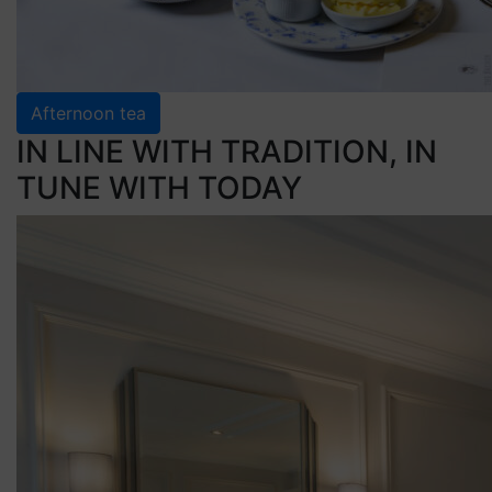
Afternoon tea
IN LINE WITH TRADITION, IN
TUNE WITH TODAY