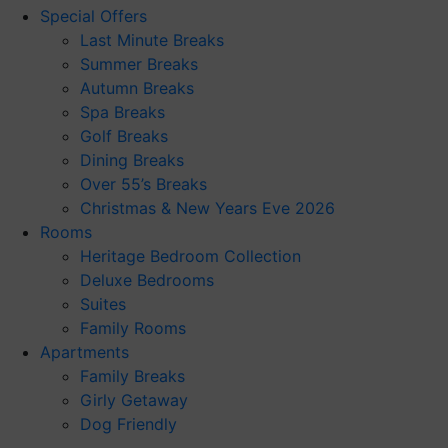
Special Offers
Last Minute Breaks
Summer Breaks
Autumn Breaks
Spa Breaks
Golf Breaks
Dining Breaks
Over 55’s Breaks
Christmas & New Years Eve 2026
Rooms
Heritage Bedroom Collection
Deluxe Bedrooms
Suites
Family Rooms
Apartments
Family Breaks
Girly Getaway
Dog Friendly