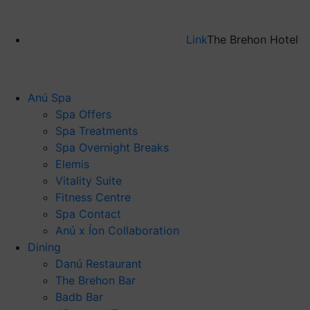
Link
The Brehon Hotel
Anú Spa
Spa Offers
Spa Treatments
Spa Overnight Breaks
Elemis
Vitality Suite
Fitness Centre
Spa Contact
Anú x Íon Collaboration
Dining
Danú Restaurant
The Brehon Bar
Badb Bar