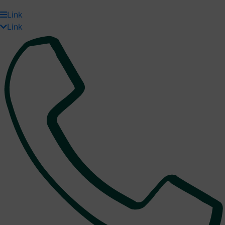
Link
Link