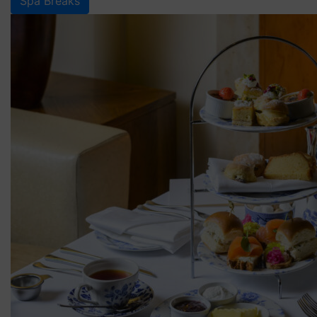
Spa Breaks