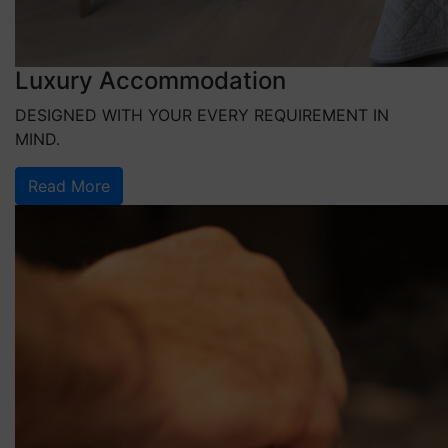
Luxury Accommodation
DESIGNED WITH YOUR EVERY REQUIREMENT IN
MIND.
Read More