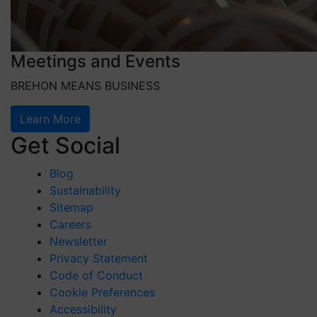
Meetings and Events
BREHON MEANS BUSINESS
Learn More
Get Social
Blog
Sustainability
Sitemap
Careers
Newsletter
Privacy Statement
Code of Conduct
Cookie Preferences
Accessibility