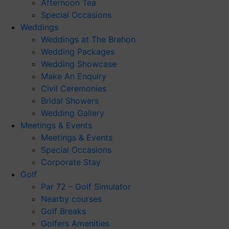
Afternoon Tea
Special Occasions
Weddings
Weddings at The Brehon
Wedding Packages
Wedding Showcase
Make An Enquiry
Civil Ceremonies
Bridal Showers
Wedding Gallery
Meetings & Events
Meetings & Events
Special Occasions
Corporate Stay
Golf
Par 72 – Golf Simulator
Nearby courses
Golf Breaks
Golfers Amenities