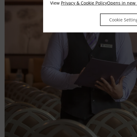
View
Privacy & Cookie Policy
Opens in new 
Cookie Settin