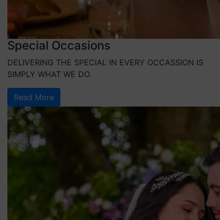
Special Occasions
DELIVERING THE SPECIAL IN EVERY OCCASSION IS
SIMPLY WHAT WE DO.
Read More