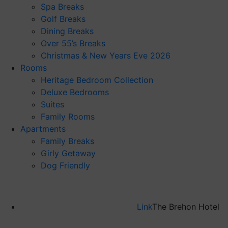
Spa Breaks
Golf Breaks
Dining Breaks
Over 55’s Breaks
Christmas & New Years Eve 2026
Rooms
Heritage Bedroom Collection
Deluxe Bedrooms
Suites
Family Rooms
Apartments
Family Breaks
Girly Getaway
Dog Friendly
Link
The Brehon Hotel