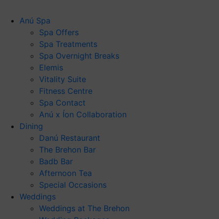
Anú Spa
Spa Offers
Spa Treatments
Spa Overnight Breaks
Elemis
Vitality Suite
Fitness Centre
Spa Contact
Anú x Íon Collaboration
Dining
Danú Restaurant
The Brehon Bar
Badb Bar
Afternoon Tea
Special Occasions
Weddings
Weddings at The Brehon