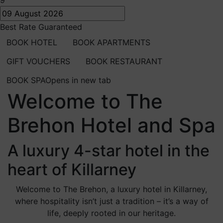
9
Best Rate Guaranteed
BOOK HOTEL
BOOK APARTMENTS
GIFT VOUCHERS
BOOK RESTAURANT
BOOK SPA
Opens in new tab
Welcome to The
Brehon Hotel and Spa
A luxury 4-star hotel in the
heart of Killarney
Welcome to The Brehon, a luxury hotel in Killarney,
where hospitality isn’t just a tradition – it’s a way of
life, deeply rooted in our heritage.