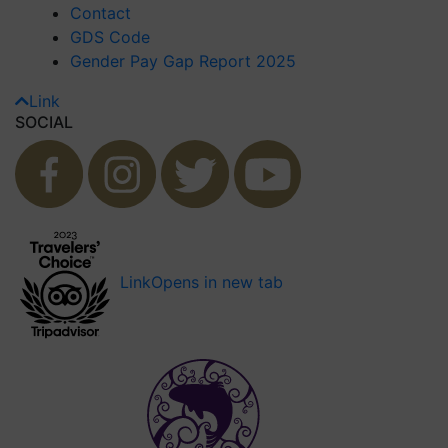
Contact
GDS Code
Gender Pay Gap Report 2025
Link
SOCIAL
Link
Opens in new tab