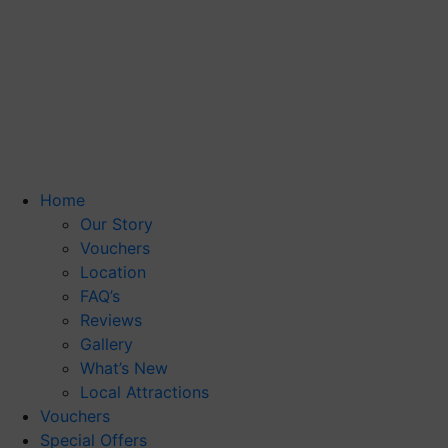
Home
Our Story
Vouchers
Location
FAQ’s
Reviews
Gallery
What’s New
Local Attractions
Vouchers
Special Offers