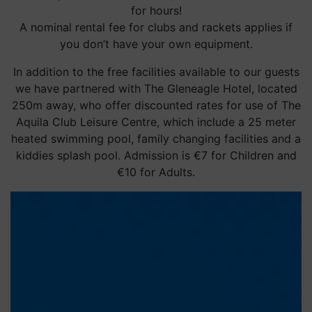
for hours!
A nominal rental fee for clubs and rackets applies if
you don’t have your own equipment.
In addition to the free facilities available to our guests
we have partnered with The Gleneagle Hotel, located
250m away, who offer discounted rates for use of The
Aquila Club Leisure Centre, which include a 25 meter
heated swimming pool, family changing facilities and a
kiddies splash pool. Admission is €7 for Children and
€10 for Adults.