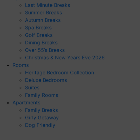
Last Minute Breaks
Summer Breaks
Autumn Breaks
Spa Breaks
Golf Breaks
Dining Breaks
Over 55’s Breaks
Christmas & New Years Eve 2026
Rooms
Heritage Bedroom Collection
Deluxe Bedrooms
Suites
Family Rooms
Apartments
Family Breaks
Girly Getaway
Dog Friendly