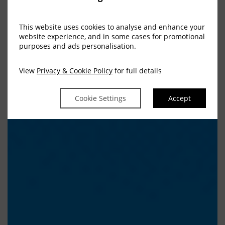
This website uses cookies to analyse and enhance your
website experience, and in some cases for promotional
purposes and ads personalisation.
View
Privacy & Cookie Policy
for full details
Cookie Settings
Accept