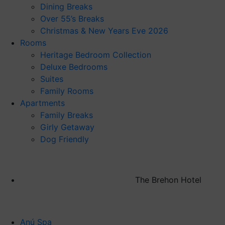
Dining Breaks
Over 55’s Breaks
Christmas & New Years Eve 2026
Rooms
Heritage Bedroom Collection
Deluxe Bedrooms
Suites
Family Rooms
Apartments
Family Breaks
Girly Getaway
Dog Friendly
The Brehon Hotel
Anú Spa