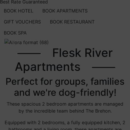
Best Rate Guaranteed
BOOK HOTEL
BOOK APARTMENTS
GIFT VOUCHERS
BOOK RESTAURANT
BOOK SPA
Previous
Next
Flesk River
Apartments
Perfect for groups, families
and we're dog-friendly!
These spacious 2 bedroom apartments are managed
by the incredible team behind The Brehon.
Equipped with 2 bedrooms, a fully equipped kitchen, 2
bathrooms and a living room, these apartments are