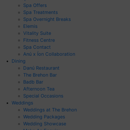
Spa Offers
Spa Treatments
Spa Overnight Breaks
Elemis
Vitality Suite
Fitness Centre
Spa Contact
Anú x Íon Collaboration
Dining
Danú Restaurant
The Brehon Bar
Badb Bar
Afternoon Tea
Special Occasions
Weddings
Weddings at The Brehon
Wedding Packages
Wedding Showcase