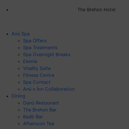
The Brehon Hotel
Anú Spa
Spa Offers
Spa Treatments
Spa Overnight Breaks
Elemis
Vitality Suite
Fitness Centre
Spa Contact
Anú x Íon Collaboration
Dining
Danú Restaurant
The Brehon Bar
Badb Bar
Afternoon Tea