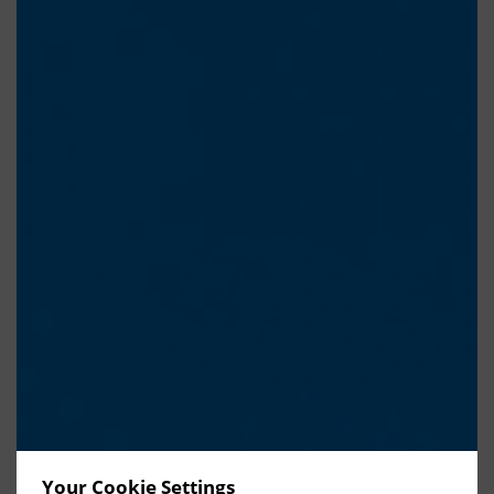
Your Cookie Settings