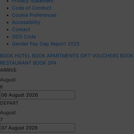
Privacy Statement
Code of Conduct
Cookie Preferences
Accessibility
Contact
GDS Code
Gender Pay Gap Report 2025
BOOK HOTEL
BOOK APARTMENTS
GIFT VOUCHERS
BOOK
RESTAURANT
BOOK SPA
ARRIVE
August
6
DEPART
August
7