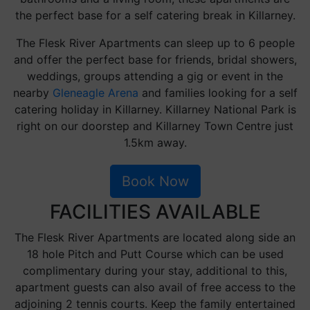
the perfect base for a self catering break in Killarney.
The Flesk River Apartments can sleep up to 6 people
and offer the perfect base for friends, bridal showers,
weddings, groups attending a gig or event in the
nearby
Gleneagle Arena
and families looking for a self
catering holiday in Killarney. Killarney National Park is
right on our doorstep and Killarney Town Centre just
1.5km away.
Book Now
FACILITIES AVAILABLE
The Flesk River Apartments are located along side an
18 hole Pitch and Putt Course which can be used
complimentary during your stay, additional to this,
apartment guests can also avail of free access to the
adjoining 2 tennis courts. Keep the family entertained