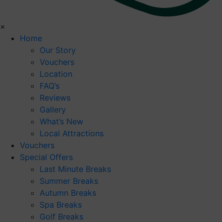
×
Home
Our Story
Vouchers
Location
FAQ’s
Reviews
Gallery
What’s New
Local Attractions
Vouchers
Special Offers
Last Minute Breaks
Summer Breaks
Autumn Breaks
Spa Breaks
Golf Breaks