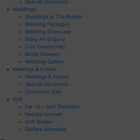
Special Occasions
Weddings
Weddings at The Brehon
Wedding Packages
Wedding Showcase
Make An Enquiry
Civil Ceremonies
Bridal Showers
Wedding Gallery
Meetings & Events
Meetings & Events
Special Occasions
Corporate Stay
Golf
Par 72 – Golf Simulator
Nearby courses
Golf Breaks
Golfers Amenities