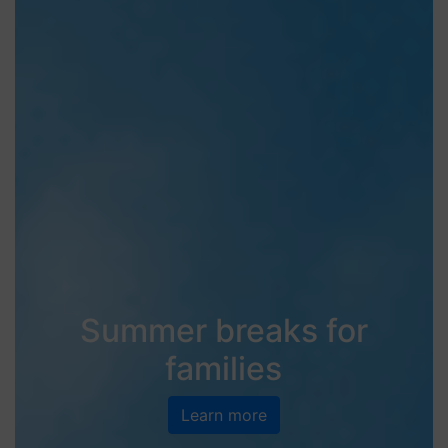
Summer breaks for
families
Learn more