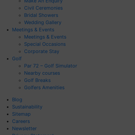
Make An Enquiry
Civil Ceremonies
Bridal Showers
Wedding Gallery
Meetings & Events
Meetings & Events
Special Occasions
Corporate Stay
Golf
Par 72 – Golf Simulator
Nearby courses
Golf Breaks
Golfers Amenities
Blog
Sustainability
Sitemap
Careers
Newsletter