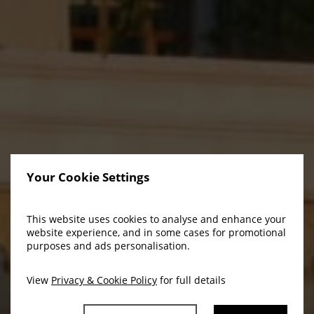
Your Cookie Settings
This website uses cookies to analyse and enhance your
website experience, and in some cases for promotional
purposes and ads personalisation.
View
Privacy & Cookie Policy
for full details