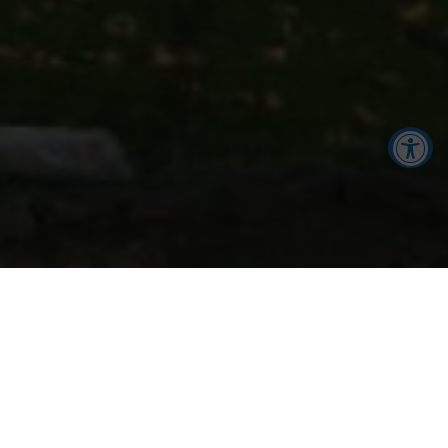
Accessibility Tools
Increase Text
Decrease Text
FACILITIES AT THE
Screen Reader
Grayscale
BREHON