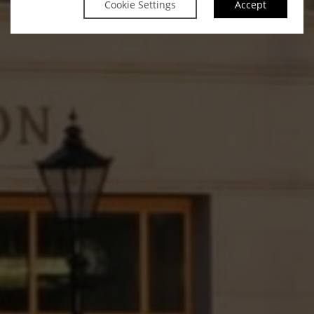
Cookie Settings
Accept